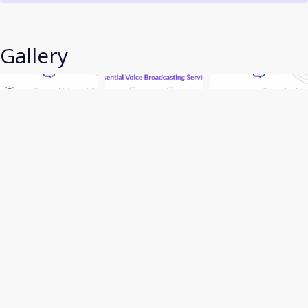
Gallery