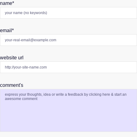
name
*
email
*
website url
comment's