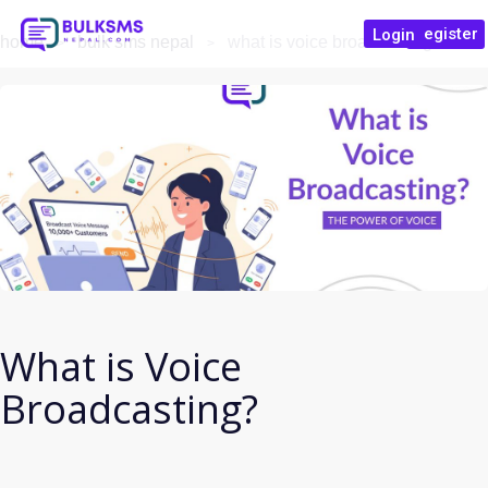
Register
Login
home
bulk sms nepal
what is voice broadcasting?
What is Voice
Broadcasting?