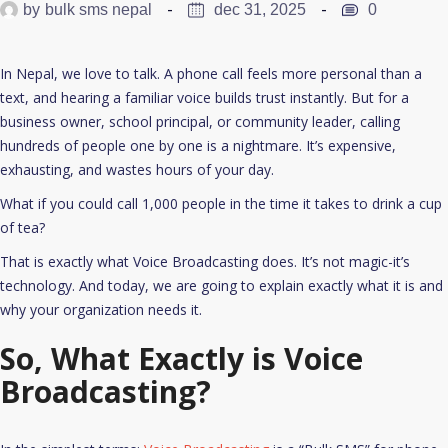
by
bulk sms nepal
dec 31, 2025
0
In Nepal, we love to talk. A phone call feels more personal than a
text, and hearing a familiar voice builds trust instantly. But for a
business owner, school principal, or community leader, calling
hundreds of people one by one is a nightmare. It’s expensive,
exhausting, and wastes hours of your day.
What if you could call 1,000 people in the time it takes to drink a cup
of tea?
That is exactly what Voice Broadcasting does. It’s not magic-it’s
technology. And today, we are going to explain exactly what it is and
why your organization needs it.
So, What Exactly is Voice
Broadcasting?