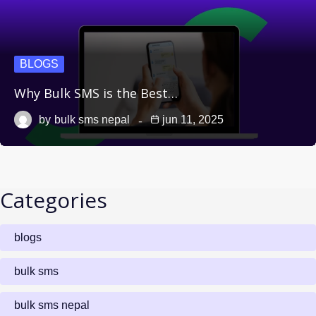
BLOGS
Why Bulk SMS is the Best…
by
bulk sms nepal
jun 11, 2025
Categories
blogs
bulk sms
bulk sms nepal