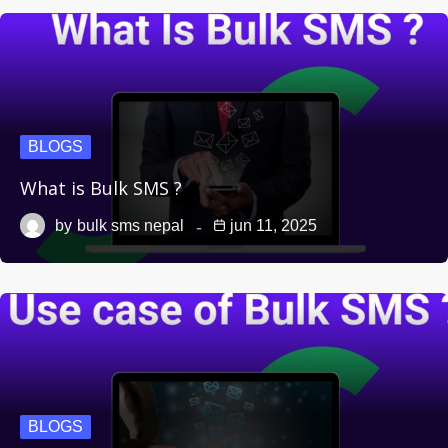
BLOGS
What is Bulk SMS ?
by
bulk sms nepal
jun 11, 2025
BLOGS