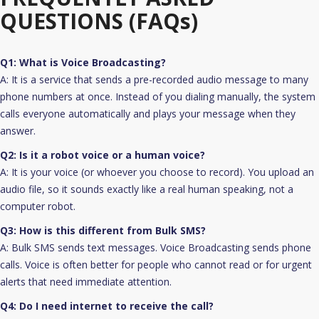
QUESTIONS (FAQs)
Q1: What is Voice Broadcasting?
A: It is a service that sends a pre-recorded audio message to many
phone numbers at once. Instead of you dialing manually, the system
calls everyone automatically and plays your message when they
answer.
Q2: Is it a robot voice or a human voice?
A: It is your voice (or whoever you choose to record). You upload an
audio file, so it sounds exactly like a real human speaking, not a
computer robot.
Q3: How is this different from Bulk SMS?
A: Bulk SMS sends text messages. Voice Broadcasting sends phone
calls. Voice is often better for people who cannot read or for urgent
alerts that need immediate attention.
Q4: Do I need internet to receive the call?