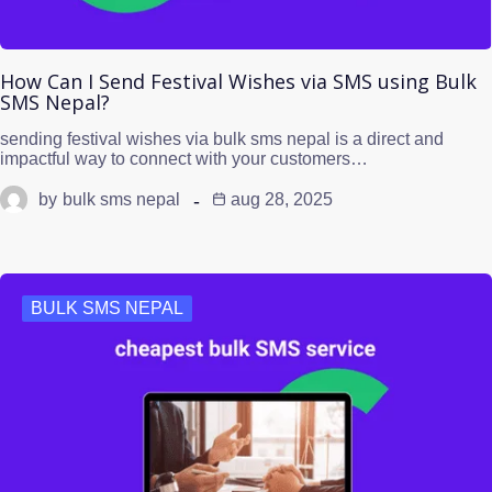
How Can I Send Festival Wishes via SMS using Bulk
SMS Nepal?
sending festival wishes via bulk sms nepal is a direct and
impactful way to connect with your customers…
by
bulk sms nepal
aug 28, 2025
BULK SMS NEPAL