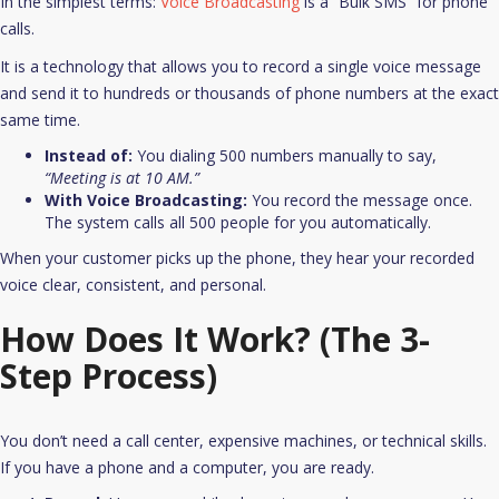
In the simplest terms:
Voice Broadcasting
is a “Bulk SMS” for phone
calls.
It is a technology that allows you to record a single voice message
and send it to hundreds or thousands of phone numbers at the exact
same time.​
Instead of:
You dialing 500 numbers manually to say,
“Meeting is at 10 AM.”
With Voice Broadcasting:
You record the message once.
The system calls all 500 people for you automatically.
When your customer picks up the phone, they hear your recorded
voice clear, consistent, and personal.
How Does It Work? (The 3-
Step Process)
You don’t need a call center, expensive machines, or technical skills.
If you have a phone and a computer, you are ready.