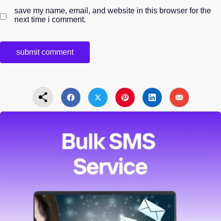
save my name, email, and website in this browser for the
next time i comment.