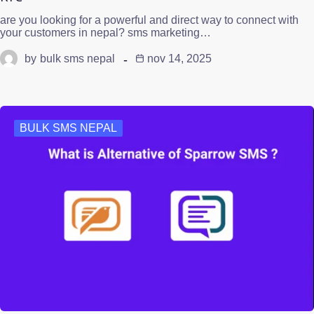
are you looking for a powerful and direct way to connect with
your customers in nepal? sms marketing…
by
bulk sms nepal
nov 14, 2025
BULK SMS NEPAL