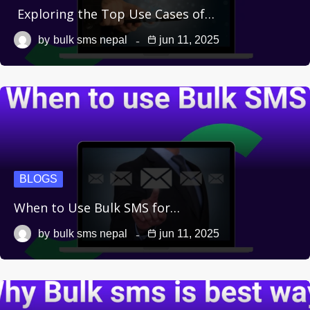
Exploring the Top Use Cases of…
by
bulk sms nepal
jun 11, 2025
BLOGS
When to Use Bulk SMS for…
by
bulk sms nepal
jun 11, 2025