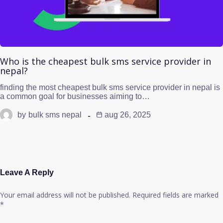
Who is the cheapest bulk sms service provider in
nepal?
finding the most cheapest bulk sms service provider in nepal is
a common goal for businesses aiming to…
by
bulk sms nepal
aug 26, 2025
Leave A Reply
Your email address will not be published.
Required fields are marked
*