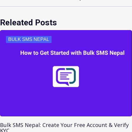
Releated Posts
BULK SMS NEPAL
Bulk SMS Nepal: Create Your Free Account & Verify
KYC