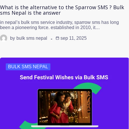
What is the alternative to the Sparrow SMS ? Bulk
sms Nepal is the answer
in nepal’s bulk sms service industry, sparrow sms has long
been a pioneering force. established in 2010, it…
by
bulk sms nepal
sep 11, 2025
BULK SMS NEPAL