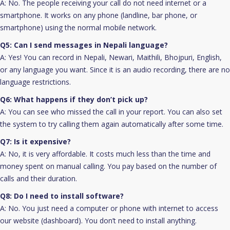
A: No. The people receiving your call do not need internet or a
smartphone. It works on any phone (landline, bar phone, or
smartphone) using the normal mobile network.
Q5: Can I send messages in Nepali language?
A: Yes! You can record in Nepali, Newari, Maithili, Bhojpuri, English,
or any language you want. Since it is an audio recording, there are no
language restrictions.
Q6: What happens if they don’t pick up?
A: You can see who missed the call in your report. You can also set
the system to try calling them again automatically after some time.
Q7: Is it expensive?
A: No, it is very affordable. It costs much less than the time and
money spent on manual calling. You pay based on the number of
calls and their duration.
Q8: Do I need to install software?
A: No. You just need a computer or phone with internet to access
our website (dashboard). You don’t need to install anything.