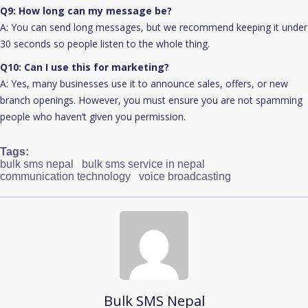
Q9: How long can my message be?
A: You can send long messages, but we recommend keeping it under
30 seconds so people listen to the whole thing.
Q10: Can I use this for marketing?
A: Yes, many businesses use it to announce sales, offers, or new
branch openings. However, you must ensure you are not spamming
people who haven’t given you permission.
Tags:
bulk sms nepal
bulk sms service in nepal
communication technology
voice broadcasting
Bulk SMS Nepal