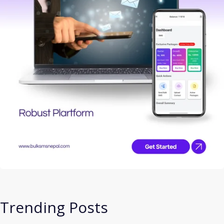
Trending Posts