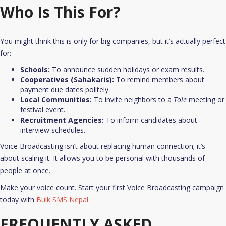
Who Is This For?
You might think this is only for big companies, but it’s actually perfect
for:
Schools:
To announce sudden holidays or exam results.
Cooperatives (Sahakaris):
To remind members about
payment due dates politely.
Local Communities:
To invite neighbors to a
Tole
meeting or
festival event.
Recruitment Agencies:
To inform candidates about
interview schedules.​
Voice Broadcasting isn’t about replacing human connection; it’s
about scaling it. It allows you to be personal with thousands of
people at once.
Make your voice count. Start your first Voice Broadcasting campaign
today with
Bulk SMS Nepal
FREQUENTLY ASKED