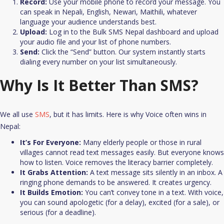
Record:
Use your mobile phone to record your message. You
can speak in Nepali, English, Newari, Maithili, whatever
language your audience understands best.
Upload:
Log in to the Bulk SMS Nepal dashboard and upload
your audio file and your list of phone numbers.
Send:
Click the “Send” button. Our system instantly starts
dialing every number on your list simultaneously.​
Why Is It Better Than SMS?
We all use
SMS
, but it has limits. Here is why Voice often wins in
Nepal:
It’s For Everyone:
Many elderly people or those in rural
villages cannot read text messages easily. But everyone knows
how to listen. Voice removes the literacy barrier completely.​
It Grabs Attention:
A text message sits silently in an inbox. A
ringing phone demands to be answered. It creates urgency.​
It Builds Emotion:
You can’t convey tone in a text. With voice,
you can sound apologetic (for a delay), excited (for a sale), or
serious (for a deadline).