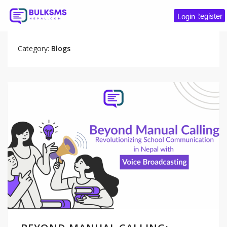
Register
Login
Category:
Blogs