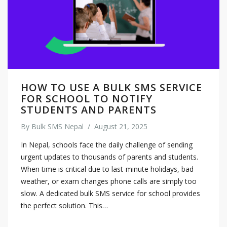
HOW TO USE A BULK SMS SERVICE
FOR SCHOOL TO NOTIFY
STUDENTS AND PARENTS
By
Bulk SMS Nepal
/
August 21, 2025
In Nepal, schools face the daily challenge of sending
urgent updates to thousands of parents and students.
When time is critical due to last-minute holidays, bad
weather, or exam changes phone calls are simply too
slow. A dedicated bulk SMS service for school provides
the perfect solution. This…