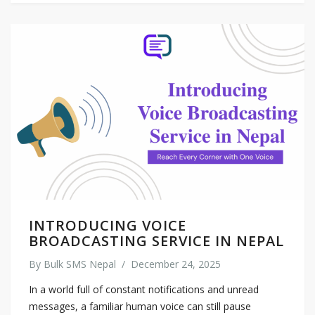
INTRODUCING VOICE
BROADCASTING SERVICE IN NEPAL
By
Bulk SMS Nepal
/
December 24, 2025
In a world full of constant notifications and unread
messages, a familiar human voice can still pause