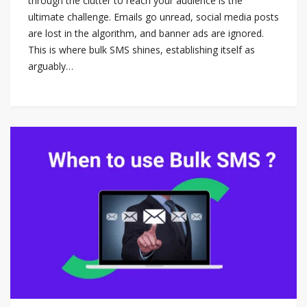
through the clutter to reach your audience is the
ultimate challenge. Emails go unread, social media posts
are lost in the algorithm, and banner ads are ignored.
This is where bulk SMS shines, establishing itself as
arguably…