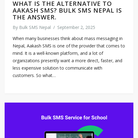
WHAT IS THE ALTERNATIVE TO
AAKASH SMS? BULK SMS NEPAL IS
THE ANSWER.
By
Bulk SMS Nepal
/
September 2, 2025
When many businesses think about mass messaging in
Nepal, Aakash SMS is one of the provider that comes to
mind. It is a well-known platform, and a lot of
organizations presently want a more direct, faster, and
less expensive solution to communicate with
customers. So what…