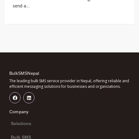
send a…
BulkSMSNepal
The leading bulk SMS service provider in Nepal, offering reliable and
efficient messaging solutions for businesses and organizations.
Company
Solutions
Bulk SMS