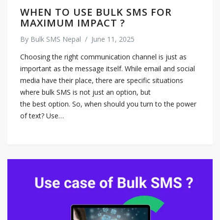
WHEN TO USE BULK SMS FOR
MAXIMUM IMPACT ?
By
Bulk SMS Nepal
/
June 11, 2025
Choosing the right communication channel is just as
important as the message itself. While email and social
media have their place, there are specific situations
where bulk SMS is not just an option, but
the best option. So, when should you turn to the power
of text? Use…