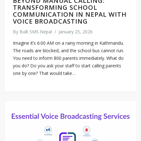
BEYOND MANUAL CALLING:
TRANSFORMING SCHOOL
COMMUNICATION IN NEPAL WITH
VOICE BROADCASTING
By
Bulk SMS Nepal
/
January 25, 2026
Imagine it’s 6:00 AM on a rainy morning in Kathmandu.
The roads are blocked, and the school bus cannot run.
You need to inform 800 parents immediately. What do
you do? Do you ask your staff to start calling parents
one by one? That would take…