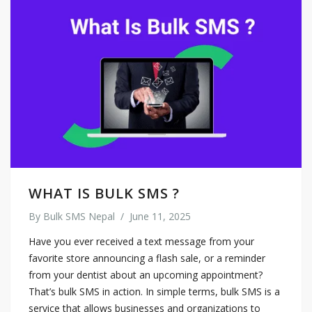
WHAT IS BULK SMS ?
By
Bulk SMS Nepal
/
June 11, 2025
Have you ever received a text message from your
favorite store announcing a flash sale, or a reminder
from your dentist about an upcoming appointment?
That’s bulk SMS in action. In simple terms, bulk SMS is a
service that allows businesses and organizations to