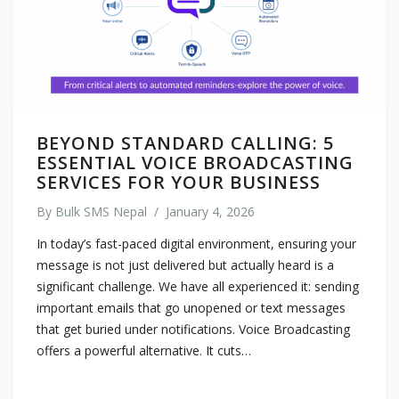
BEYOND STANDARD CALLING: 5
ESSENTIAL VOICE BROADCASTING
SERVICES FOR YOUR BUSINESS
By
Bulk SMS Nepal
/
January 4, 2026
In today’s fast-paced digital environment, ensuring your
message is not just delivered but actually heard is a
significant challenge. We have all experienced it: sending
important emails that go unopened or text messages
that get buried under notifications. Voice Broadcasting
offers a powerful alternative. It cuts…