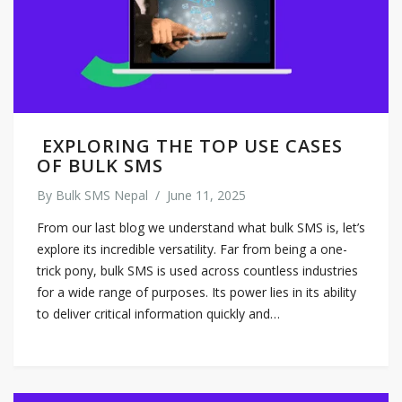
EXPLORING THE TOP USE CASES
OF BULK SMS
By
Bulk SMS Nepal
/
June 11, 2025
From our last blog we understand what bulk SMS is, let’s
explore its incredible versatility. Far from being a one-
trick pony, bulk SMS is used across countless industries
for a wide range of purposes. Its power lies in its ability
to deliver critical information quickly and…