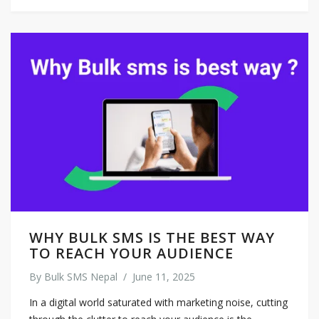
WHY BULK SMS IS THE BEST WAY
TO REACH YOUR AUDIENCE
By
Bulk SMS Nepal
/
June 11, 2025
In a digital world saturated with marketing noise, cutting