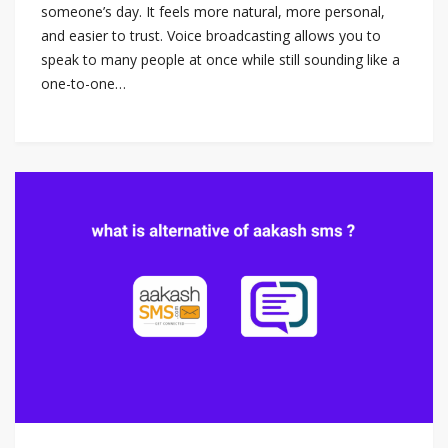
someone’s day. It feels more natural, more personal,
and easier to trust. Voice broadcasting allows you to
speak to many people at once while still sounding like a
one-to-one…