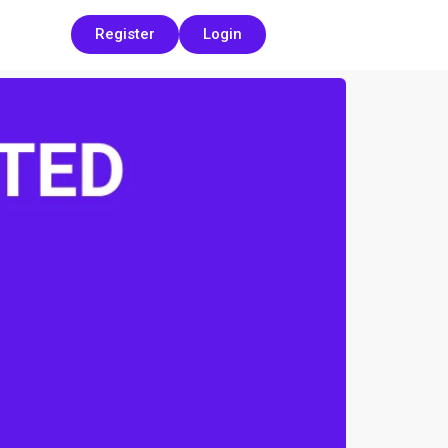
Register
Login