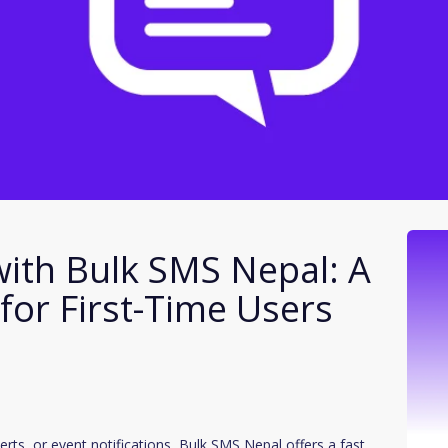
with Bulk SMS Nepal: A
for First-Time Users
erts, or event notifications, Bulk SMS Nepal offers a fast,