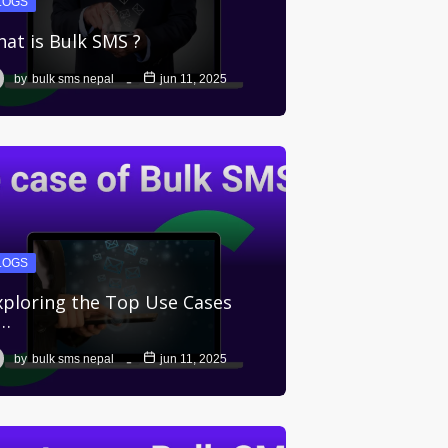
LOGS
at is Bulk SMS ?
by
bulk sms nepal
jun 11, 2025
LOGS
ploring the Top Use Cases
f…
by
bulk sms nepal
jun 11, 2025