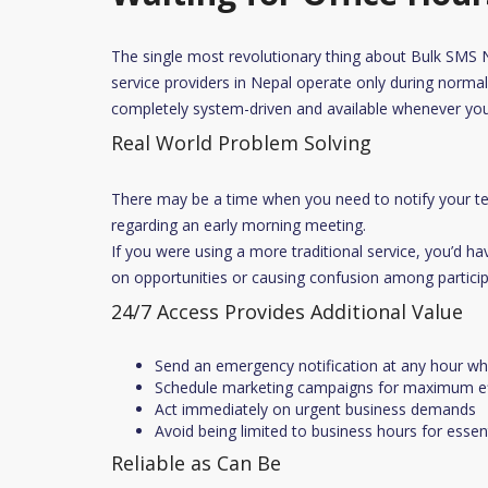
The single most revolutionary thing about Bulk SMS Nep
service providers in Nepal operate only during normal 
completely system-driven and available whenever you
Real World Problem Solving
There may be a time when you need to notify your t
regarding an early morning meeting.
If you were using a more traditional service, you’d hav
on opportunities or causing confusion among particip
24/7 Access Provides Additional Value
Send an emergency notification at any hour while
Schedule marketing campaigns for maximum ef
Act immediately on urgent business demands
Avoid being limited to business hours for esse
Reliable as Can Be