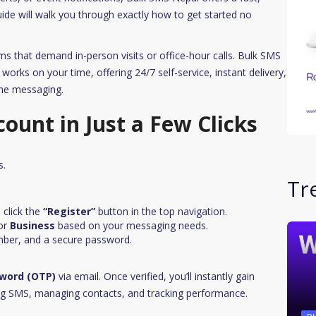
guide will walk you through exactly how to get started no
ms that demand in-person visits or office-hour calls. Bulk SMS
works on your time, offering 24/7 self-service, instant delivery,
ume messaging.
count in Just a Few Clicks
s.
Tr
click the
“Register”
button in the top navigation.
or
Business
based on your messaging needs.
mber, and a secure password.
word (OTP)
via email. Once verified, you’ll instantly gain
ng SMS, managing contacts, and tracking performance.