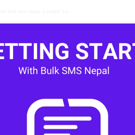
how to get started with bulk sms nepal: a simple 3-step guide for first-time users