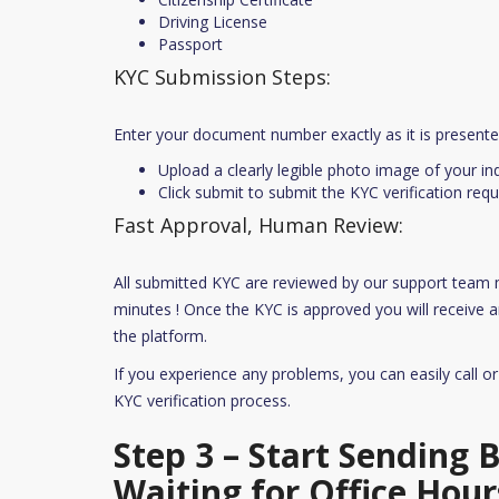
Driving License
Passport
KYC Submission Steps:
Enter your document number exactly as it is present
Upload a clearly legible photo image of your i
Click submit to submit the KYC verification requ
Fast Approval, Human Review:
All submitted KYC are reviewed by our support team
minutes ! Once the KYC is approved you will receive an
the platform.
If you experience any problems, you can easily call o
KYC verification process.
Step 3 – Start Sending
Waiting for Office Hour