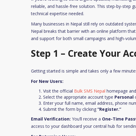
reliable, and hassle-free solution. This step-by-step 
technical expertise needed.
Many businesses in Nepal still rely on outdated syste
Nepal breaks that barrier with an online platform that 
and support for both small campaigns and high-vol
Step 1 – Create Your Ac
Getting started is simple and takes only a few minute
For New Users:
Visit the official
Bulk SMS Nepal
homepage and 
Select the appropriate account type
Personal
Enter your full name, email address, phone nu
Submit the form by clicking
“Register.”
Email Verification:
You’ll receive a
One-Time Pass
access to your dashboard your central hub for sendi