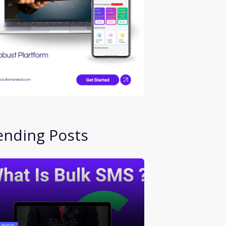
ending Posts