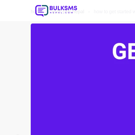
home
bulk sms nepal