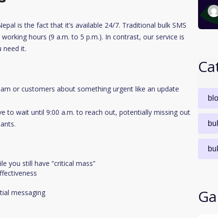
al is the fact that it’s available 24/7. Traditional bulk SMS
working hours (9 a.m. to 5 p.m.). In contrast, our service is
 need it.
Ca
eam or customers about something urgent like an update
bl
e to wait until 9:00 a.m. to reach out, potentially missing out
ants.
bu
bu
 you still have “critical mass”
fectiveness
Ga
ntial messaging