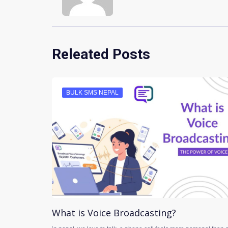
Releated Posts
BULK SMS NEPAL
What is Voice Broadcasting?