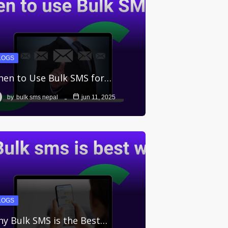
LOGS
en to Use Bulk SMS for…
by
bulk sms nepal
jun 11, 2025
LOGS
y Bulk SMS is the Best…