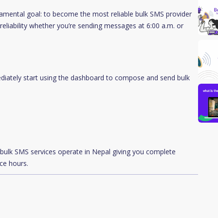
ental goal: to become the most reliable bulk SMS provider
reliability whether you’re sending messages at 6:00 a.m. or
diately start using the dashboard to compose and send bulk
ow bulk SMS services operate in Nepal giving you complete
ice hours.