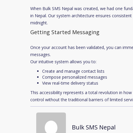
When Bulk SMS Nepal was created, we had one fundam
in Nepal. Our system architecture ensures consistent 
midnight.
Getting Started Messaging
Once your account has been validated, you can imme
messages.
Our intuitive system allows you to:
Create and manage contact lists
Compose personalized messages
View real-time delivery status
This accessibility represents a total revolution in h
control without the traditional barriers of limited serv
Bulk SMS Nepal