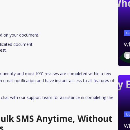
B
ed on your document.
Wh
ndicated document.
est.
 manually and most KYC reviews are completed within a few
 email notification and have instant access to all features of
r chat with our support team for assistance in completing the
B
 Bulk SMS Anytime, Without
s
Wh