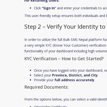
For Returning Users:
Click
“Sign In”
and enter your credentials to ac
This user-friendly setup ensures both individuals and
Step 2 – Verify Your Identity to
In order to utilize the full Bulk SMS Nepal platform f
a very simple KYC (Know Your Customer) verification. 
functionality of your dashboard including high volum
KYC Verification – How to Get Started?
Once you have logged onto your dashboard, s
Select your
Province, District, and City
.
Provide your
full address accurately
.
Required Documents:
From the options below, you can select a valid identi
Citizenship Certificate