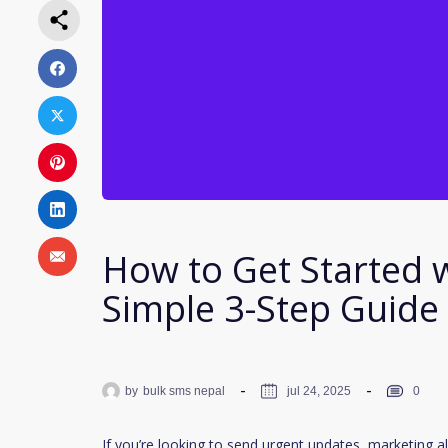
How to Get Started 
Simple 3-Step Guide 
by
bulk sms nepal
jul 24, 2025
0
If you’re looking to send urgent updates, marketing al