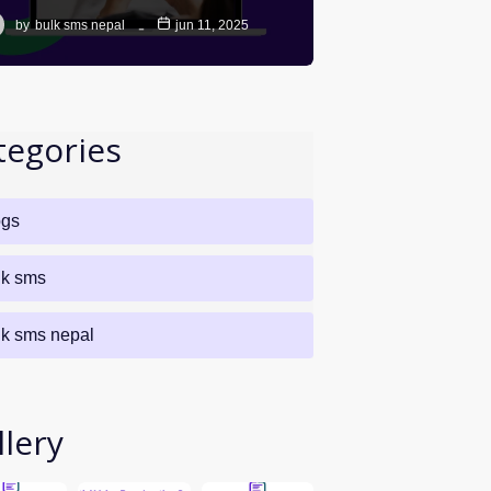
by
bulk sms nepal
jun 11, 2025
tegories
ogs
lk sms
lk sms nepal
llery