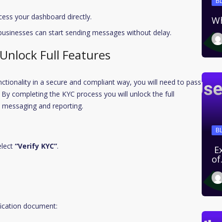
B
cess your dashboard directly.
Wh
 businesses can start sending messages without delay.
 Unlock Full Features
unctionality in a secure and compliant way, you will need to pass
By completing the KYC process you will unlock the full
e messaging and reporting.
B
elect
“Verify KYC”
.
Ex
o
fication document: