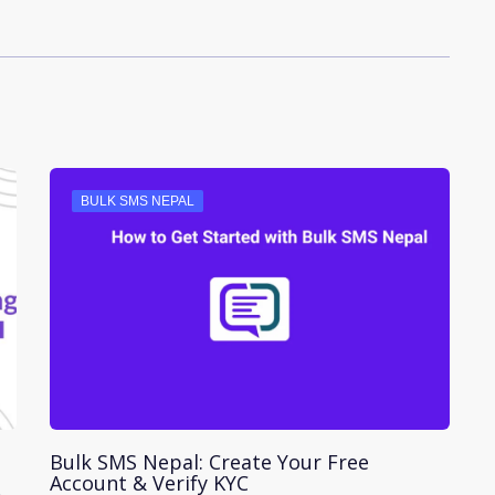
BULK SMS NEPAL
Bulk SMS Nepal: Create Your Free
Account & Verify KYC