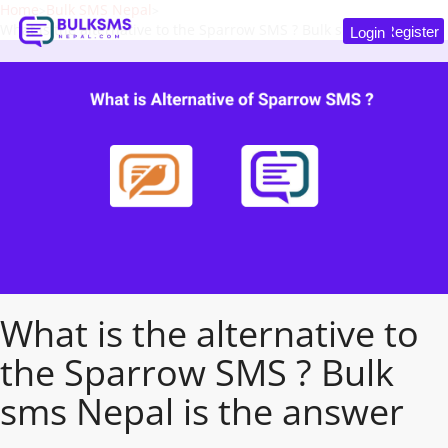
Home
Bulk SMS Nepal
What is the alternative to the Sparrow SMS ? Bulk sms Nepal is the answer
Register
Login
What is the alternative to
the Sparrow SMS ? Bulk
sms Nepal is the answer