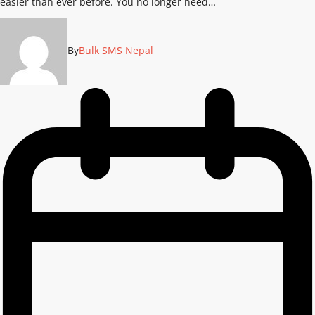
easier than ever before. You no longer need…
By
Bulk SMS Nepal