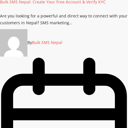
Bulk SMS Nepal: Create Your Free Account & Verify KYC
Are you looking for a powerful and direct way to connect with your
customers in Nepal? SMS marketing…
By
Bulk SMS Nepal