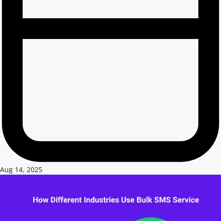
Aug 14, 2025