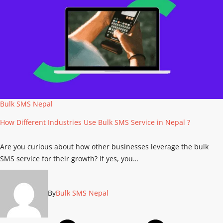
Bulk SMS Nepal
How Different Industries Use Bulk SMS Service in Nepal ?
Are you curious about how other businesses leverage the bulk
SMS service for their growth? If yes, you…
By
Bulk SMS Nepal