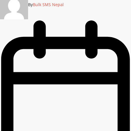
By
Bulk SMS Nepal