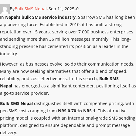
By
Bulk SMS Nepal
Sep 11, 2025
0
In
Nepal’s bulk SMS service industry
, Sparrow SMS has long been
a pioneering force. Established in 2010, it has built a strong
reputation over 15 years, serving over 7,000 business enterprises
and sending more than 36 million messages monthly. This long-
standing presence has cemented its position as a leader in the
industry.
However, as businesses evolve, so do their communication needs.
Many are now seeking alternatives that offer a blend of speed,
reliability, and cost-effectiveness. In this search,
Bulk SMS
Nepal
has emerged as a significant contender, positioning itself as
a go-to service provider.
Bulk SMS Nepal
distinguishes itself with competitive pricing, with
per-SMS costs ranging from
NRS 0.70 to NRS 1
. This attractive
pricing model is coupled with an international-grade SMS sending
platform, designed to ensure dependable and prompt message
delivery.