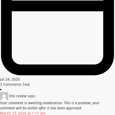
Jul 24, 2025
3 Comments Text
this review
says:
Your comment is awaiting moderation. This is a preview; your
comment will be visible after it has been approved.
March 23, 2026 at 1:11 am