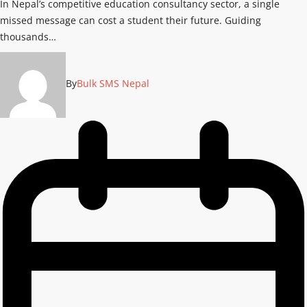
In Nepal’s competitive education consultancy sector, a single
missed message can cost a student their future. Guiding
thousands…
By
Bulk SMS Nepal