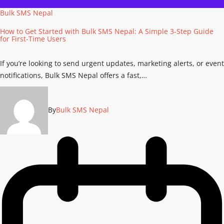
Bulk SMS Nepal
How to Get Started with Bulk SMS Nepal: A Simple 3-Step Guide
for First-Time Users
If you’re looking to send urgent updates, marketing alerts, or event
notifications, Bulk SMS Nepal offers a fast,…
By
Bulk SMS Nepal