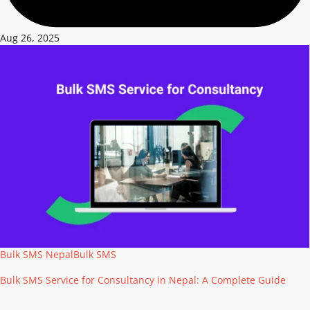
Aug 26, 2025
Bulk SMS Nepal
Bulk SMS
Bulk SMS Service for Consultancy in Nepal: A Complete Guide