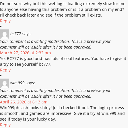
I’m not sure why but this weblog is loading extremely slow for me.
Is anyone else having this problem or is it a problem on my end?
I’ll check back later and see if the problem still exists.
Reply
bc777
says:
Your comment is awaiting moderation. This is a preview; your
comment will be visible after it has been approved.
March 27, 2026 at 2:32 pm
Yo, BC777 is good and has lots of cool features. You have to give it
a try to see yourself bc777.
Reply
win.999
says:
Your comment is awaiting moderation. This is a preview; your
comment will be visible after it has been approved.
April 26, 2026 at 6:13 am
Win999phcash looks shiny! Just checked it out. The login process
is smooth, and games are impressive. Give it a try at win.999 and
see if today is your lucky day.
Reply