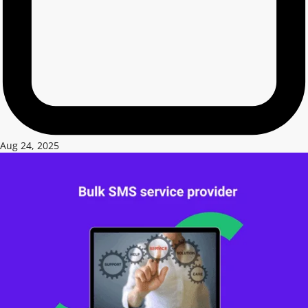
Aug 24, 2025