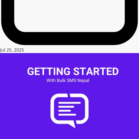
Jul 25, 2025