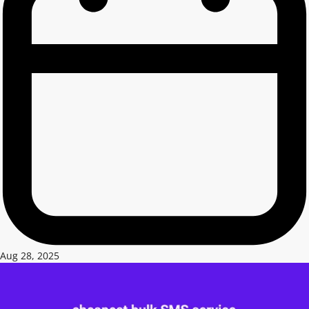
Aug 28, 2025