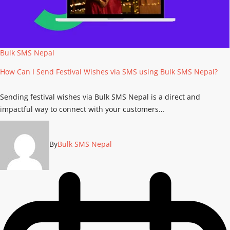
Bulk SMS Nepal
How Can I Send Festival Wishes via SMS using Bulk SMS Nepal?
Sending festival wishes via Bulk SMS Nepal is a direct and
impactful way to connect with your customers…
By
Bulk SMS Nepal