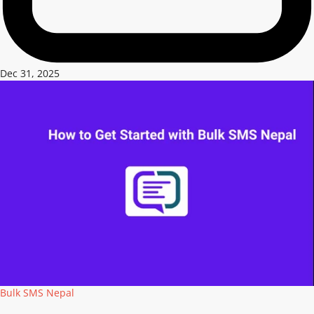
Dec 31, 2025
Bulk SMS Nepal