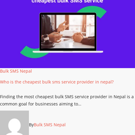
Bulk SMS Nepal
Who is the cheapest bulk sms service provider in nepal?
Finding the most cheapest bulk SMS service provider in Nepal is a
common goal for businesses aiming to…
By
Bulk SMS Nepal