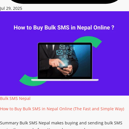
Jul 29, 2025
Bulk SMS Nepal
How to Buy Bulk SMS in Nepal Online (The Fast and Simple Way)
Summary Bulk SMS Nepal makes buying and sending bulk SMS