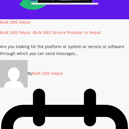
Bulk SMS Nepal
Bulk SMS Nepal -Bulk SMS Service Provider in Nepal
Are you looking for the platform or system or service or software
through which you can send messages…
By
Bulk SMS Nepal