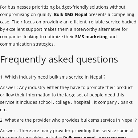
For businesses prioritizing budget-friendly solutions without
compromising on quality,
Bulk SMS Nepal
presents a compelling
case. Their focus on providing an efficient, reliable service backed
by excellent support makes them a noteworthy alternative for
companies looking to optimize their
SMS marketing
and
communication strategies.
Frequently asked questions
1. Which industry need bulk sms service in Nepal ?
Answer : Any industry either they have to promote their product
or flow their information to the large set of people need this
service it includes school , collage , hospital , it company , banks
etc.
2. What are the provider who provides bulk sms service in Nepal ?
Answer : There are many provider providing this service some of
the popular provider includes
Bulk sms nepal
,
sparrow sms
,