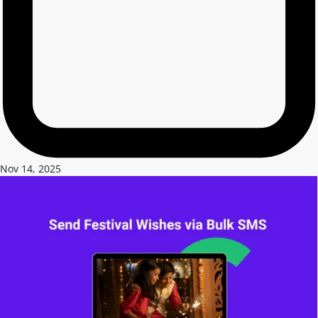
Nov 14, 2025