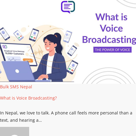
Bulk SMS Nepal
What is Voice Broadcasting?
In Nepal, we love to talk. A phone call feels more personal than a
text, and hearing a…