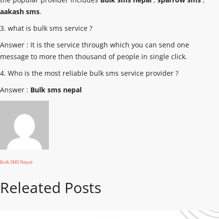
aakash sms
.
3. what is bulk sms service ?
Answer : It is the service through which you can send one
message to more then thousand of people in single click.
4. Who is the most reliable bulk sms service provider ?
Answer :
Bulk sms nepal
Bulk SMS Nepal
Releated Posts