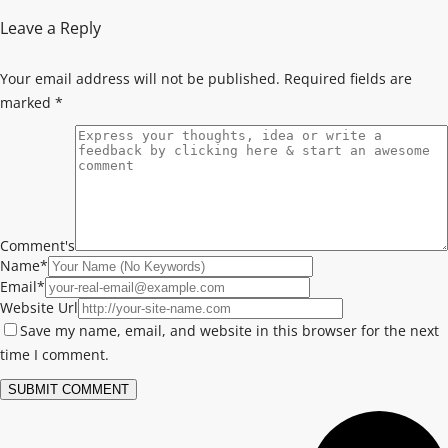
Leave a Reply
Your email address will not be published.
Required fields are
marked
*
Comment's
Name
*
Email
*
Website Url
Save my name, email, and website in this browser for the next
time I comment.